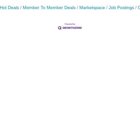
Hot Deals
Member To Member Deals
Marketspace
Job Postings
C