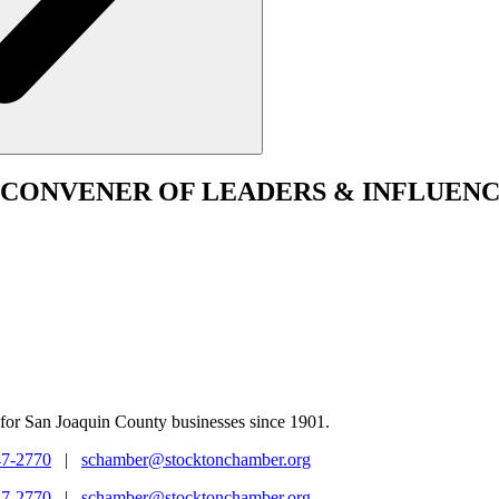
CONVENER
OF LEADERS & INFLUENC
for San Joaquin County businesses since 1901.
47-2770
|
schamber@stocktonchamber.org
47-2770
|
schamber@stocktonchamber.org