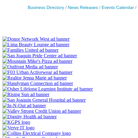
Business Directory
News Releases
Events Calendar