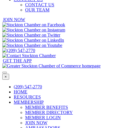
CONTACT US
OUR TEAM
JOIN NOW
GET THE APP
×
(209) 547-2770
HOME
RESOURCES
MEMBERSHIP
MEMBER BENEFITS
MEMBER DIRECTORY
MEMBER LOGIN
JOIN NOW
AMBASSADORS