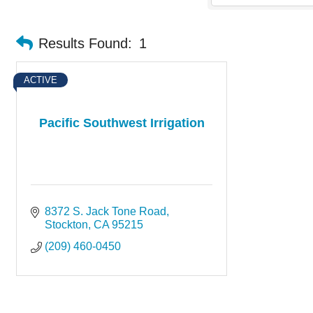
Results Found:
1
ACTIVE
Pacific Southwest Irrigation
8372 S. Jack Tone Road
Stockton
CA
95215
(209) 460-0450