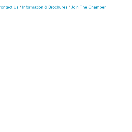
ontact Us
Information & Brochures
Join The Chamber