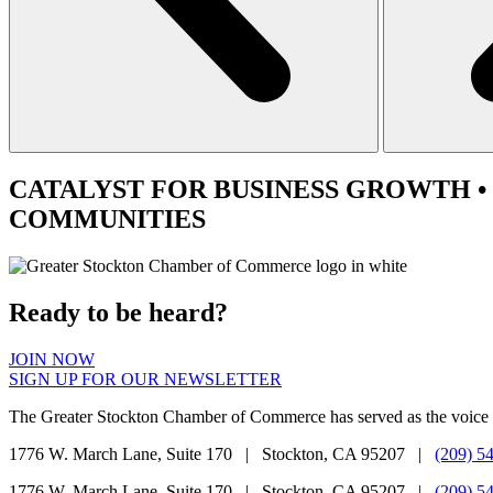
CATALYST
FOR BUSINESS GROWTH •
COMMUNITIES
Ready to be heard?
JOIN NOW
SIGN UP FOR OUR NEWSLETTER
The Greater Stockton Chamber of Commerce has served as the voice 
1776 W. March Lane, Suite 170 | Stockton, CA 95207 |
(209) 5
1776 W. March Lane, Suite 170 | Stockton, CA 95207 |
(209) 5