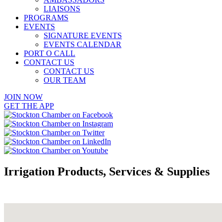
LIAISONS
PROGRAMS
EVENTS
SIGNATURE EVENTS
EVENTS CALENDAR
PORT O CALL
CONTACT US
CONTACT US
OUR TEAM
JOIN NOW
GET THE APP
Irrigation Products, Services & Supplies