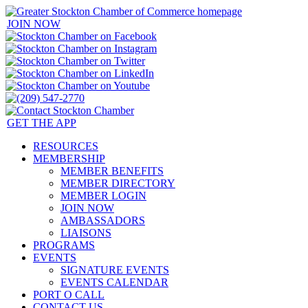
JOIN NOW
GET THE APP
RESOURCES
MEMBERSHIP
MEMBER BENEFITS
MEMBER DIRECTORY
MEMBER LOGIN
JOIN NOW
AMBASSADORS
LIAISONS
PROGRAMS
EVENTS
SIGNATURE EVENTS
EVENTS CALENDAR
PORT O CALL
CONTACT US