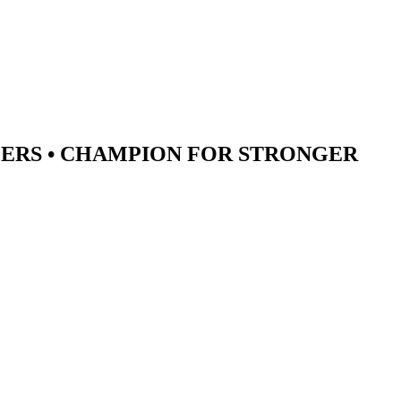
ERS •
CHAMPION
FOR STRONGER