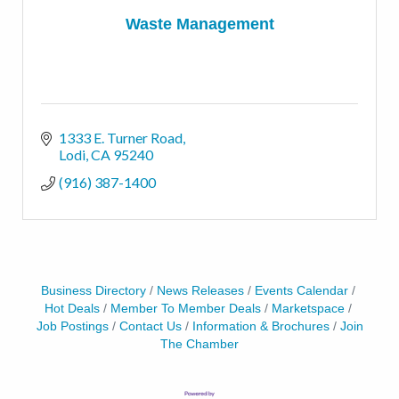
Waste Management
1333 E. Turner Road
Lodi
CA
95240
(916) 387-1400
Business Directory
News Releases
Events Calendar
Hot Deals
Member To Member Deals
Marketspace
Job Postings
Contact Us
Information & Brochures
Join
The Chamber