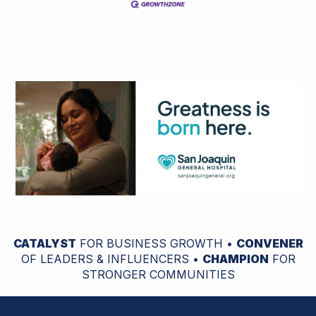
CATALYST
FOR BUSINESS GROWTH •
CONVENER
OF LEADERS & INFLUENCERS •
CHAMPION
FOR
STRONGER COMMUNITIES