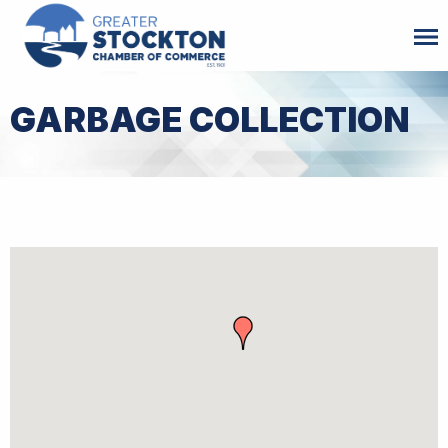
GARBAGE COLLECTION