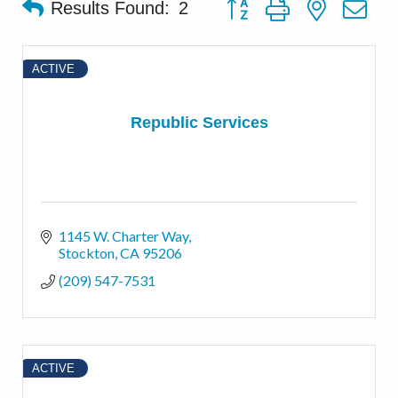
Button group with nested d
Results Found:
2
ACTIVE
Republic Services
1145 W. Charter Way
Stockton
CA
95206
(209) 547-7531
ACTIVE