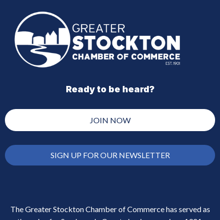
Ready to be heard?
JOIN NOW
SIGN UP FOR OUR NEWSLETTER
The Greater Stockton Chamber of Commerce has served as