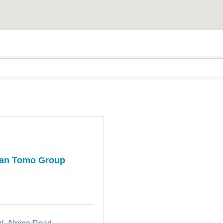
an Tomo Group