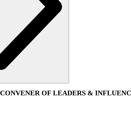
CONVENER
OF LEADERS & INFLUENC