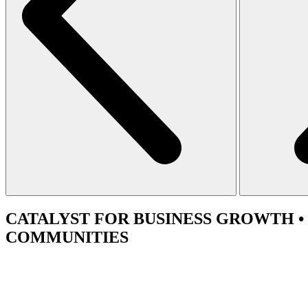
CATALYST
FOR BUSINESS GROWTH •
COMMUNITIES