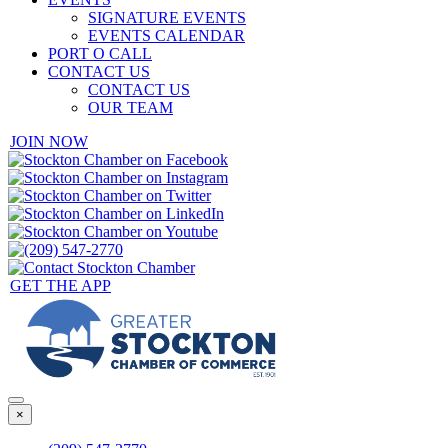
SIGNATURE EVENTS
EVENTS CALENDAR
PORT O CALL
CONTACT US
CONTACT US
OUR TEAM
JOIN NOW
GET THE APP
×