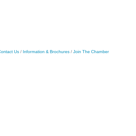
ontact Us
Information & Brochures
Join The Chamber