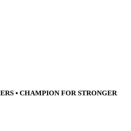
ERS •
CHAMPION
FOR STRONGER