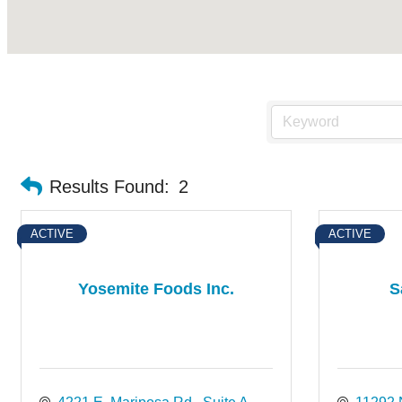
Results Found:
2
ACTIVE
ACTIVE
Yosemite Foods Inc.
S