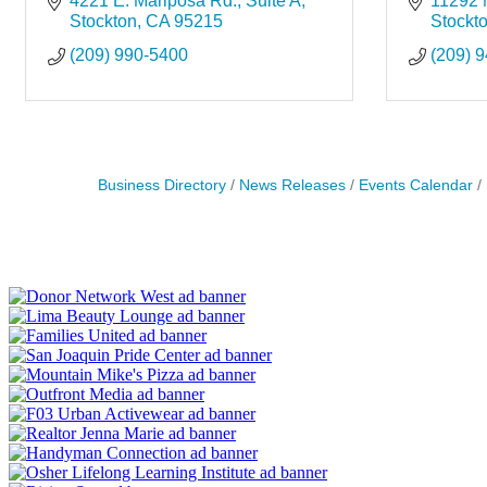
4221 E. Mariposa Rd.
Suite A
11292 
Stockton
CA
95215
Stockt
(209) 990-5400
(209) 
Business Directory
News Releases
Events Calendar