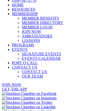
(209) 547-2770
HOME
RESOURCES
MEMBERSHIP
MEMBER BENEFITS
MEMBER DIRECTORY
MEMBER LOGIN
JOIN NOW
AMBASSADORS
LIAISONS
PROGRAMS
EVENTS
SIGNATURE EVENTS
EVENTS CALENDAR
PORT O CALL
CONTACT US
CONTACT US
OUR TEAM
JOIN NOW
GET THE APP