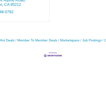
N. Alpine Road
on
CA
95212
948-0792
Hot Deals
Member To Member Deals
Marketspace
Job Postings
C