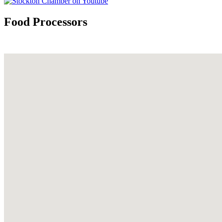
Food Processors