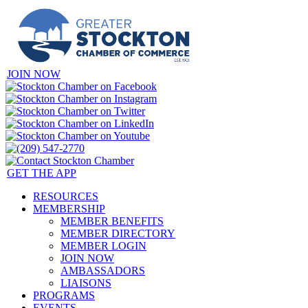
JOIN NOW
GET THE APP
RESOURCES
MEMBERSHIP
MEMBER BENEFITS
MEMBER DIRECTORY
MEMBER LOGIN
JOIN NOW
AMBASSADORS
LIAISONS
PROGRAMS
EVENTS