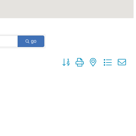
go
Button group with nested dropdown