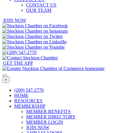
CONTACT US
OUR TEAM
JOIN NOW
GET THE APP
×
(209) 547-2770
HOME
RESOURCES
MEMBERSHIP
MEMBER BENEFITS
MEMBER DIRECTORY
MEMBER LOGIN
JOIN NOW
AMBASSADORS