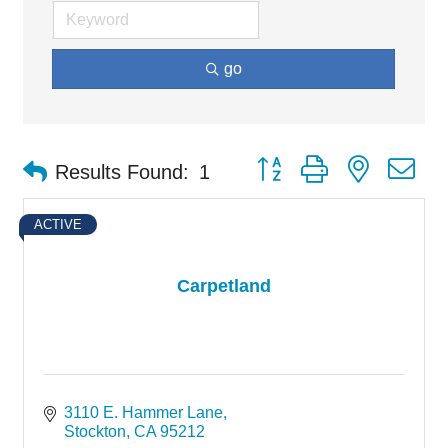
go
Button group with nested d
Results Found:
1
ACTIVE
Carpetland
3110 E. Hammer Lane
Stockton
CA
95212