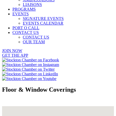
LIAISONS
PROGRAMS
EVENTS
SIGNATURE EVENTS
EVENTS CALENDAR
PORT O CALL
CONTACT US
CONTACT US
OUR TEAM
JOIN NOW
GET THE APP
Floor & Window Coverings