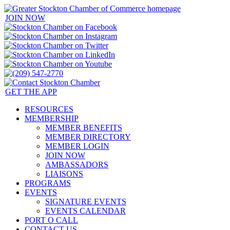
JOIN NOW
GET THE APP
RESOURCES
MEMBERSHIP
MEMBER BENEFITS
MEMBER DIRECTORY
MEMBER LOGIN
JOIN NOW
AMBASSADORS
LIAISONS
PROGRAMS
EVENTS
SIGNATURE EVENTS
EVENTS CALENDAR
PORT O CALL
CONTACT US