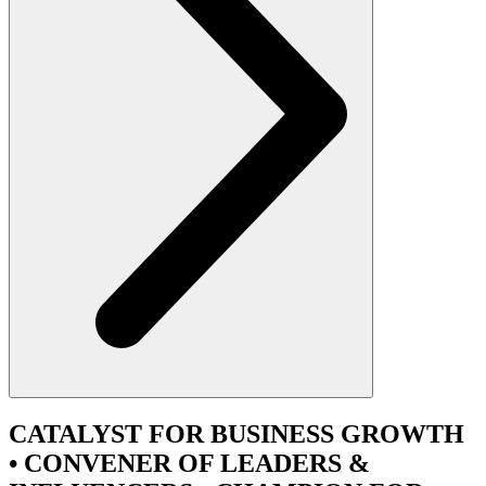
CATALYST
FOR BUSINESS GROWTH
•
CONVENER
OF LEADERS &