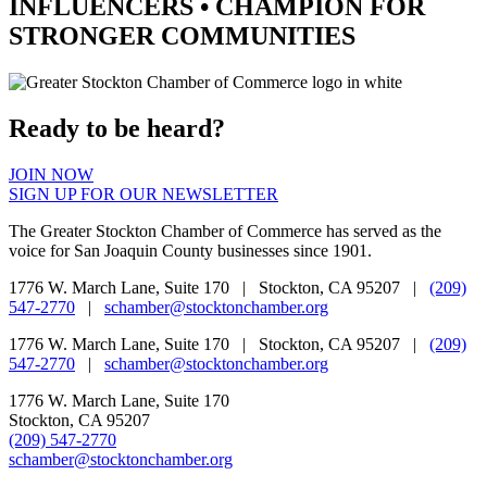
INFLUENCERS •
CHAMPION
FOR
STRONGER COMMUNITIES
Ready to be heard?
JOIN NOW
SIGN UP FOR OUR NEWSLETTER
The Greater Stockton Chamber of Commerce has served as the
voice for San Joaquin County businesses since 1901.
1776 W. March Lane, Suite 170 | Stockton, CA 95207 |
(209)
547-2770
|
schamber@stocktonchamber.org
1776 W. March Lane, Suite 170 | Stockton, CA 95207 |
(209)
547-2770
|
schamber@stocktonchamber.org
1776 W. March Lane, Suite 170
Stockton, CA 95207
(209) 547-2770
schamber@stocktonchamber.org