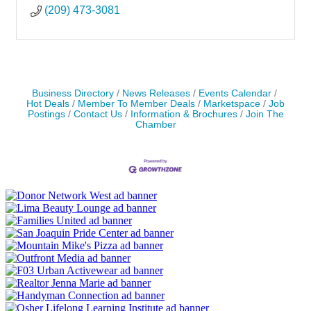
(209) 473-3081
Business Directory
News Releases
Events Calendar
Hot Deals
Member To Member Deals
Marketspace
Job
Postings
Contact Us
Information & Brochures
Join The
Chamber