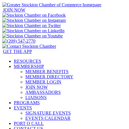
JOIN NOW
GET THE APP
RESOURCES
MEMBERSHIP
MEMBER BENEFITS
MEMBER DIRECTORY
MEMBER LOGIN
JOIN NOW
AMBASSADORS
LIAISONS
PROGRAMS
EVENTS
SIGNATURE EVENTS
EVENTS CALENDAR
PORT O CALL
CONTACT US