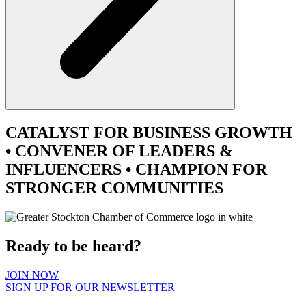
CATALYST
FOR BUSINESS GROWTH
•
CONVENER
OF LEADERS &
INFLUENCERS •
CHAMPION
FOR
STRONGER COMMUNITIES
Ready to be heard?
JOIN NOW
SIGN UP FOR OUR NEWSLETTER