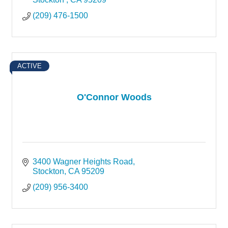
(209) 476-1500
ACTIVE
O'Connor Woods
3400 Wagner Heights Road
Stockton
CA
95209
(209) 956-3400