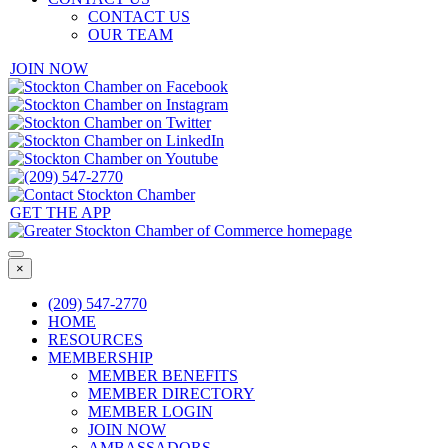
CONTACT US
OUR TEAM
JOIN NOW
GET THE APP
×
(209) 547-2770
HOME
RESOURCES
MEMBERSHIP
MEMBER BENEFITS
MEMBER DIRECTORY
MEMBER LOGIN
JOIN NOW
AMBASSADORS