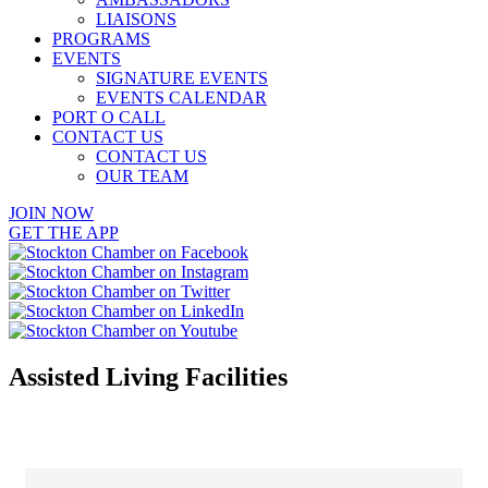
LIAISONS
PROGRAMS
EVENTS
SIGNATURE EVENTS
EVENTS CALENDAR
PORT O CALL
CONTACT US
CONTACT US
OUR TEAM
JOIN NOW
GET THE APP
Assisted Living Facilities