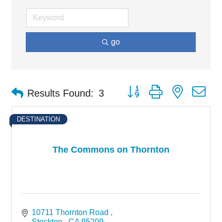
go
Button group with nested d
Results Found:
3
DESTINATION
The Commons on Thornton
10711 Thornton Road 
Stockton 
CA
95209