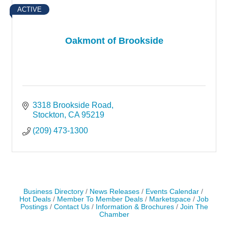
ACTIVE
Oakmont of Brookside
3318 Brookside Road
Stockton
CA
95219
(209) 473-1300
Business Directory
News Releases
Events Calendar
Hot Deals
Member To Member Deals
Marketspace
Job
Postings
Contact Us
Information & Brochures
Join The
Chamber