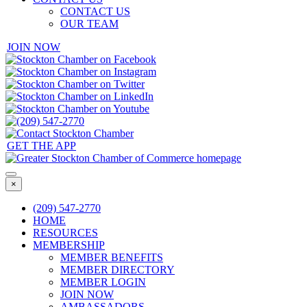
CONTACT US
OUR TEAM
JOIN NOW
GET THE APP
×
(209) 547-2770
HOME
RESOURCES
MEMBERSHIP
MEMBER BENEFITS
MEMBER DIRECTORY
MEMBER LOGIN
JOIN NOW
AMBASSADORS