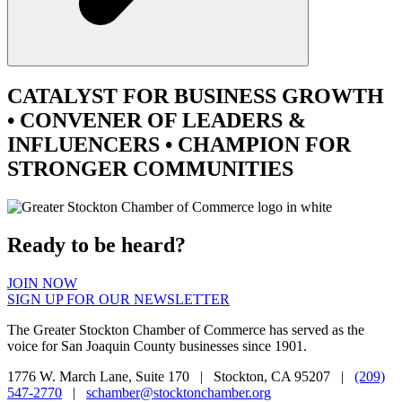
CATALYST
FOR BUSINESS GROWTH
•
CONVENER
OF LEADERS &
INFLUENCERS •
CHAMPION
FOR
STRONGER COMMUNITIES
Ready to be heard?
JOIN NOW
SIGN UP FOR OUR NEWSLETTER
The Greater Stockton Chamber of Commerce has served as the
voice for San Joaquin County businesses since 1901.
1776 W. March Lane, Suite 170 | Stockton, CA 95207 |
(209)
547-2770
|
schamber@stocktonchamber.org