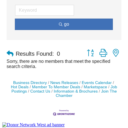
go
Button group with ne
Results Found:
0
Sorry, there are no members that meet the specified
search criteria.
Business Directory
News Releases
Events Calendar
Hot Deals
Member To Member Deals
Marketspace
Job
Postings
Contact Us
Information & Brochures
Join The
Chamber