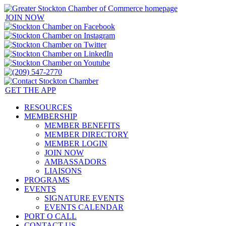
JOIN NOW
GET THE APP
RESOURCES
MEMBERSHIP
MEMBER BENEFITS
MEMBER DIRECTORY
MEMBER LOGIN
JOIN NOW
AMBASSADORS
LIAISONS
PROGRAMS
EVENTS
SIGNATURE EVENTS
EVENTS CALENDAR
PORT O CALL
CONTACT US