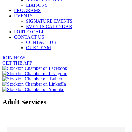
LIAISONS
PROGRAMS
EVENTS
SIGNATURE EVENTS
EVENTS CALENDAR
PORT O CALL
CONTACT US
CONTACT US
OUR TEAM
JOIN NOW
GET THE APP
Adult Services