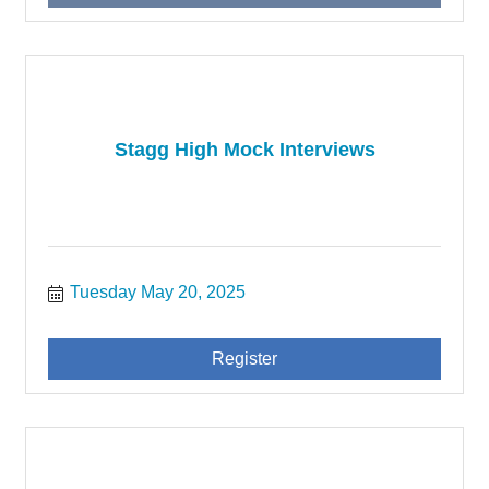
Stagg High Mock Interviews
Tuesday May 20, 2025
Register