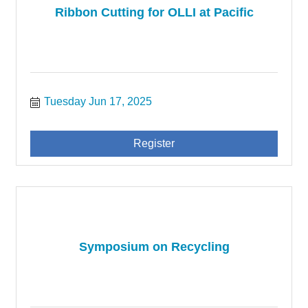
Ribbon Cutting for OLLI at Pacific
Tuesday Jun 17, 2025
Register
Symposium on Recycling