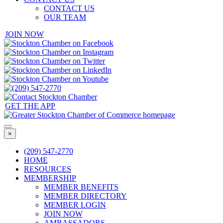
CONTACT US
OUR TEAM
JOIN NOW
GET THE APP
×
(209) 547-2770
HOME
RESOURCES
MEMBERSHIP
MEMBER BENEFITS
MEMBER DIRECTORY
MEMBER LOGIN
JOIN NOW
AMBASSADORS