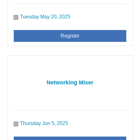
Tuesday May 20, 2025
Register
Networking Mixer
Thursday Jun 5, 2025