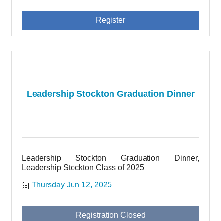
Register
Leadership Stockton Graduation Dinner
Leadership Stockton Graduation Dinner,
Leadership Stockton Class of 2025
Thursday Jun 12, 2025
Registration Closed