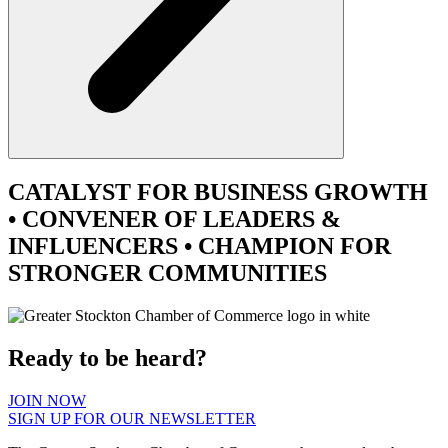
CATALYST
FOR BUSINESS GROWTH
•
CONVENER
OF LEADERS &
INFLUENCERS •
CHAMPION
FOR
STRONGER COMMUNITIES
Ready to be heard?
JOIN NOW
SIGN UP FOR OUR NEWSLETTER