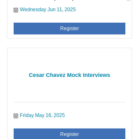
community of San Joaquin County.
Wednesday Jun 11, 2025
Register
Cesar Chavez Mock Interviews
Friday May 16, 2025
Register