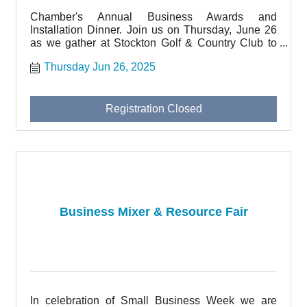
Chamber's Annual Business Awards and
Installation Dinner. Join us on Thursday, June 26
as we gather at Stockton Golf & Country Club to
honor local businesses and thank our Board
Thursday Jun 26, 2025
Member volunteers.
Registration Closed
Business Mixer & Resource Fair
In celebration of Small Business Week we are