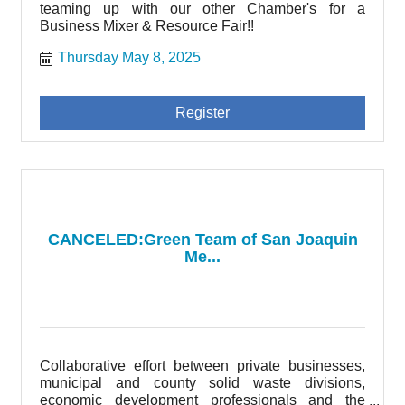
teaming up with our other Chamber's for a
Business Mixer & Resource Fair!!
Thursday May 8, 2025
Register
CANCELED:Green Team of San Joaquin
Me...
Collaborative effort between private businesses,
municipal and county solid waste divisions,
economic development professionals and the