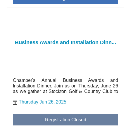
Business Awards and Installation Dinn...
Chamber's Annual Business Awards and
Installation Dinner. Join us on Thursday, June 26
as we gather at Stockton Golf & Country Club to
honor local businesses and thank our Board
Thursday Jun 26, 2025
Member volunteers.
Registration Closed