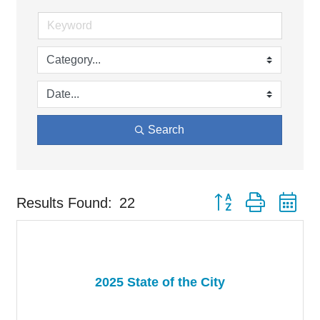
Search
Button group with ne
Results Found:
22
2025 State of the City