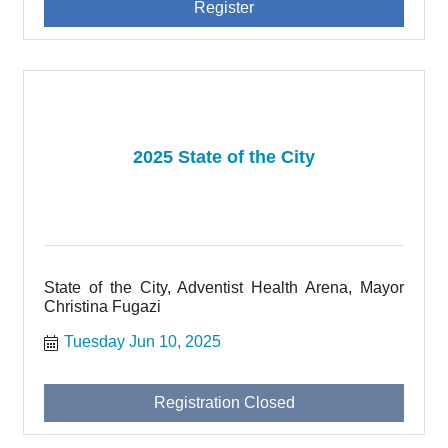
Register
2025 State of the City
State of the City, Adventist Health Arena, Mayor
Christina Fugazi
Tuesday Jun 10, 2025
Registration Closed