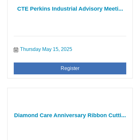
CTE Perkins Industrial Advisory Meeti...
Thursday May 15, 2025
Register
Diamond Care Anniversary Ribbon Cutti...