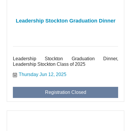
Leadership Stockton Graduation Dinner
Leadership Stockton Graduation Dinner,
Leadership Stockton Class of 2025
Thursday Jun 12, 2025
Registration Closed