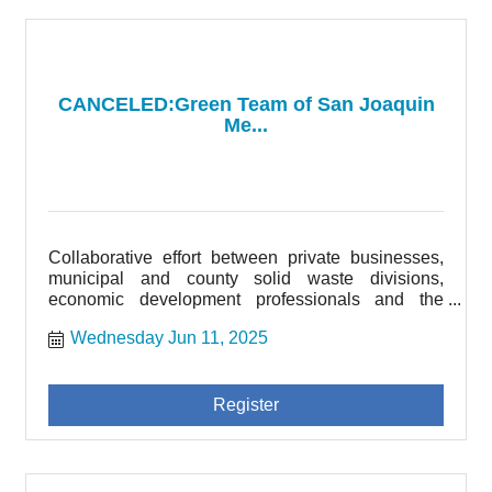
CANCELED:Green Team of San Joaquin
Me...
Collaborative effort between private businesses,
municipal and county solid waste divisions,
economic development professionals and the
community of San Joaquin County.
Wednesday Jun 11, 2025
Register