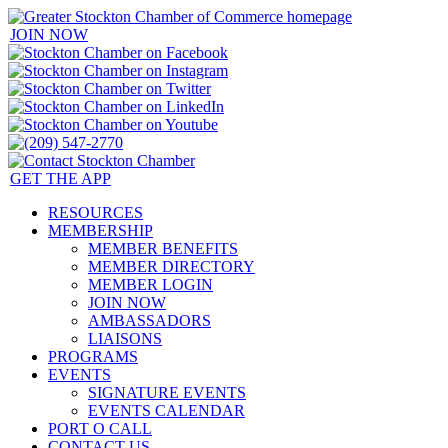
JOIN NOW
GET THE APP
RESOURCES
MEMBERSHIP
MEMBER BENEFITS
MEMBER DIRECTORY
MEMBER LOGIN
JOIN NOW
AMBASSADORS
LIAISONS
PROGRAMS
EVENTS
SIGNATURE EVENTS
EVENTS CALENDAR
PORT O CALL
CONTACT US