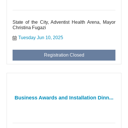
State of the City, Adventist Health Arena, Mayor
Christina Fugazi
Tuesday Jun 10, 2025
Registration Closed
Business Awards and Installation Dinn...