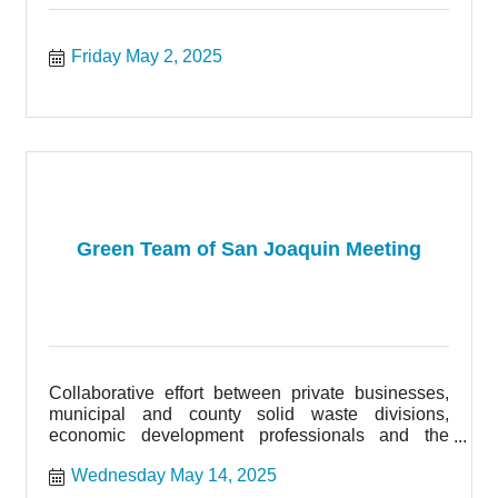
Friday May 2, 2025
Green Team of San Joaquin Meeting
Collaborative effort between private businesses,
municipal and county solid waste divisions,
economic development professionals and the
community of San Joaquin County.
Wednesday May 14, 2025