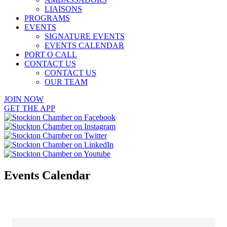
LIAISONS
PROGRAMS
EVENTS
SIGNATURE EVENTS
EVENTS CALENDAR
PORT O CALL
CONTACT US
CONTACT US
OUR TEAM
JOIN NOW
GET THE APP
Events Calendar