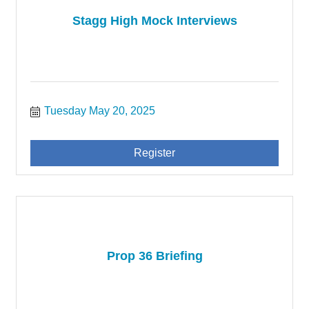
Stagg High Mock Interviews
Tuesday May 20, 2025
Register
Prop 36 Briefing