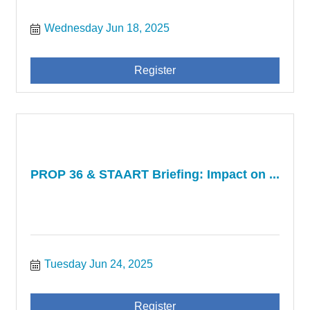
Wednesday Jun 18, 2025
Register
PROP 36 & STAART Briefing: Impact on ...
Tuesday Jun 24, 2025
Register