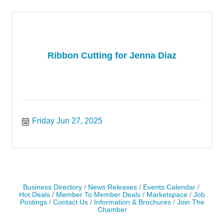
Ribbon Cutting for Jenna Diaz
Friday Jun 27, 2025
Business Directory
News Releases
Events Calendar
Hot Deals
Member To Member Deals
Marketspace
Job
Postings
Contact Us
Information & Brochures
Join The
Chamber