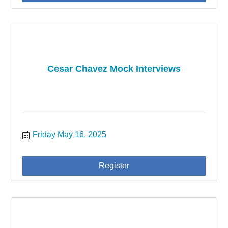
Cesar Chavez Mock Interviews
Friday May 16, 2025
Register