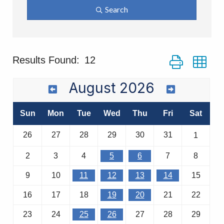
Search
Button group wi
Results Found:
12
August 2026
Sun
Mon
Tue
Wed
Thu
Fri
Sat
26
27
28
29
30
31
1
2
3
4
5
6
7
8
9
10
11
12
13
14
15
16
17
18
19
20
21
22
23
24
25
26
27
28
29