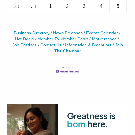
1
2
3
4
5
30
31
Business Directory
News Releases
Events Calendar
Hot Deals
Member To Member Deals
Marketspace
Job Postings
Contact Us
Information & Brochures
Join
The Chamber