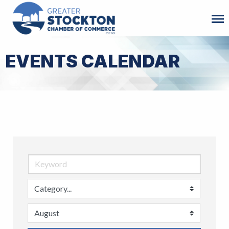
EVENTS CALENDAR