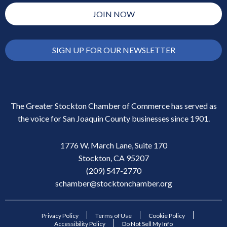
JOIN NOW
SIGN UP FOR OUR NEWSLETTER
The Greater Stockton Chamber of Commerce has served as
the voice for San Joaquin County businesses since 1901.
1776 W. March Lane, Suite 170
Stockton, CA 95207
(209) 547-2770
schamber@stocktonchamber.org
Privacy Policy
Terms of Use
Cookie Policy
Accessibility Policy
Do Not Sell My Info