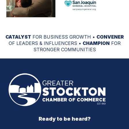
CATALYST
FOR BUSINESS GROWTH •
CONVENER
OF LEADERS & INFLUENCERS •
CHAMPION
FOR
STRONGER COMMUNITIES
Ready to be heard?